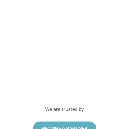
We are trusted by
BECOME A PARTNER