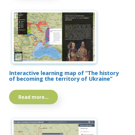
Interactive learning map of “The history
of becoming the territory of Ukraine”
Read more…