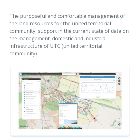
The purposeful and comfortable management of
the land resources for the united territorial
community, support in the current state of data on
the management, domestic and industrial
infrastructure of UTC (united territorial
community)