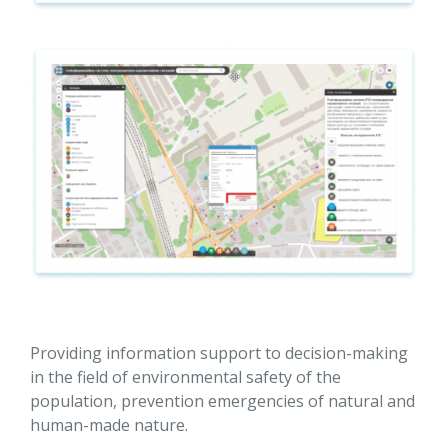
Providing information support to decision-making
in the field of environmental safety of the
population, prevention emergencies of natural and
human-made nature.