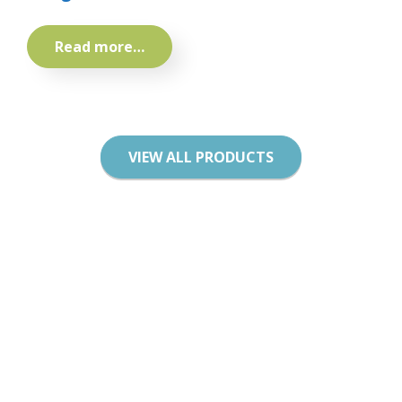
Read more…
VIEW ALL PRODUCTS