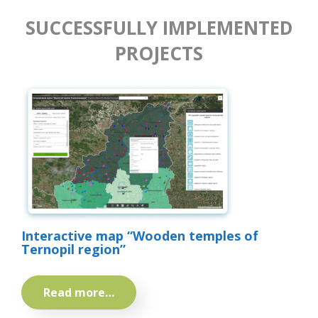
SUCCESSFULLY IMPLEMENTED
PROJECTS
Interactive map “Wooden temples of
Ternopil region”
Read more…