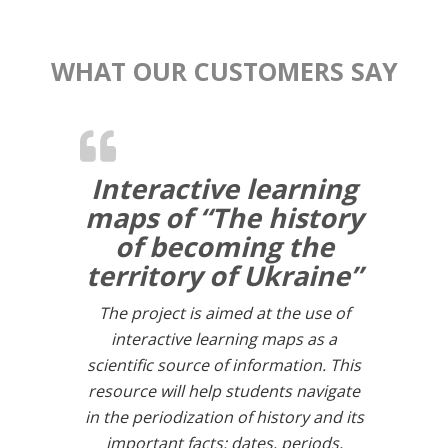
WHAT OUR CUSTOMERS SAY
Interactive learning
maps of “The history
of becoming the
territory of Ukraine”
The project is aimed at the use of
interactive learning maps as a
scientific source of information. This
resource will help students navigate
in the periodization of history and its
important facts: dates, periods,