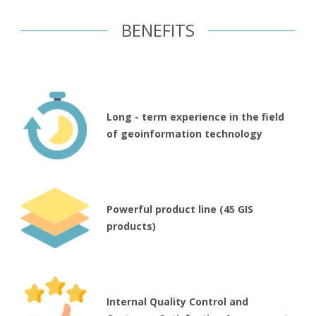
BENEFITS
Long - term experience in the field
of geoinformation technology
Powerful product line (45 GIS
products)
Internal Quality Control and