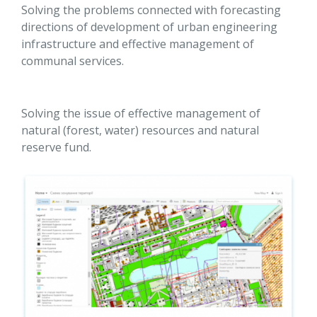
Solving the problems connected with forecasting
directions of development of urban engineering
infrastructure and effective management of
communal services.
Solving the issue of effective management of
natural (forest, water) resources and natural
reserve fund.