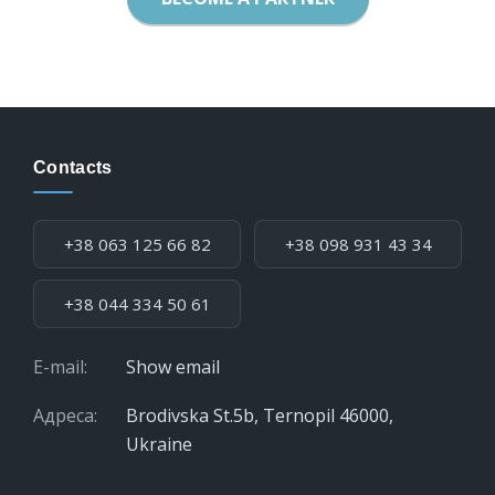
Contacts
Phone:
+38 063 125 66 82
+38 098 931 43 34
+38 044 334 50 61
E-mail:
Show email
Адреса:
Brodivska St.5b, Ternopil 46000,
Ukraine