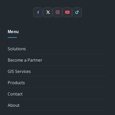
Facebook
X
Instagram
YouTube
TikTok
Menu
Solutions
Become a Partner
GIS Services
Products
Contact
About