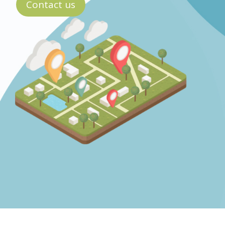
Contact us