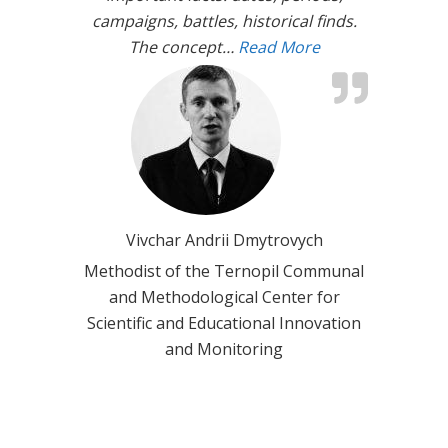
campaigns, battles, historical finds.
The concept…
Read More
“Interactive lear
Vivchar Andrii Dmytrovych
Methodist of the Ternopil Communal
and Methodological Center for
Scientific and Educational Innovation
and Monitoring