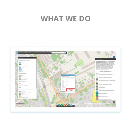
WHAT WE DO