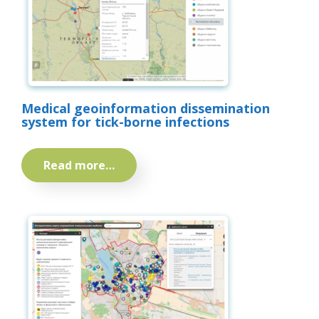
Medical geoinformation dissemination
system for tick-borne infections
Read more…