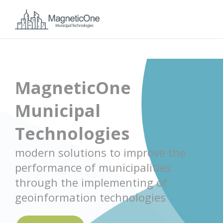
MagneticOne
Municipal
Technologies
modern solutions to improve the
performance of municipalities
through the implementing of
geoinformation technologies