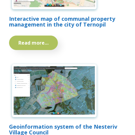
Interactive map of communal property
management in the city of Ternopil
Read more…
Geoinformation system of the Nesteriv
Village Council