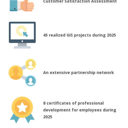
Customer Satisfaction Assessment
45 realized GIS projects during 2025
An extensive partnership network
8 certificates of professional
development for employees during
2025