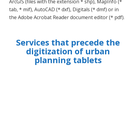
ArcGIS (files with the extension * shp), MapInfo (*
tab, * mif), AutoCAD (* dxf), Digitals (* dmf) or in
the Adobe Acrobat Reader document editor (* pdf).
Services that precede the
digitization of urban
planning tablets