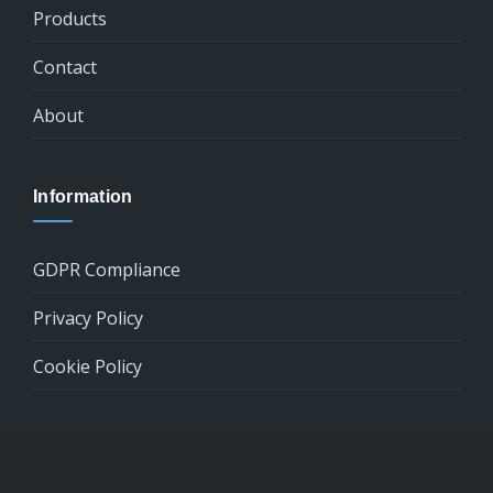
Products
Contact
About
Information
GDPR Compliance
Privacy Policy
Cookie Policy