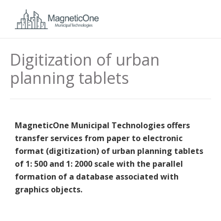
Digitization of urban
planning tablets
MagneticOne Municipal Technologies offers
transfer services from paper to electronic
format (digitization) of urban planning tablets
of 1: 500 and 1: 2000 scale with the parallel
formation of a database associated with
graphics objects.