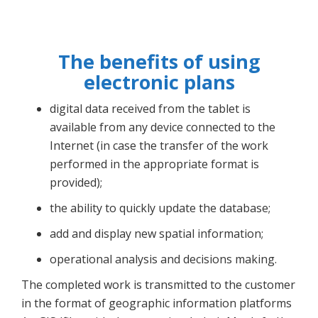
The benefits of using
electronic plans
digital data received from the tablet is
available from any device connected to the
Internet (in case the transfer of the work
performed in the appropriate format is
provided);
the ability to quickly update the database;
add and display new spatial information;
operational analysis and decisions making.
The completed work is transmitted to the customer
in the format of geographic information platforms