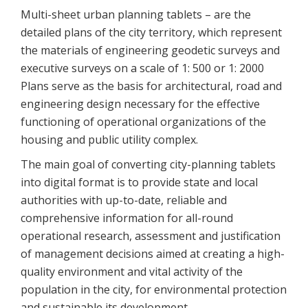
Multi-sheet urban planning tablets – are the
detailed plans of the city territory, which represent
the materials of engineering geodetic surveys and
executive surveys on a scale of 1: 500 or 1: 2000
Plans serve as the basis for architectural, road and
engineering design necessary for the effective
functioning of operational organizations of the
housing and public utility complex.
The main goal of converting city-planning tablets
into digital format is to provide state and local
authorities with up-to-date, reliable and
comprehensive information for all-round
operational research, assessment and justification
of management decisions aimed at creating a high-
quality environment and vital activity of the
population in the city, for environmental protection
and sustainable its development.