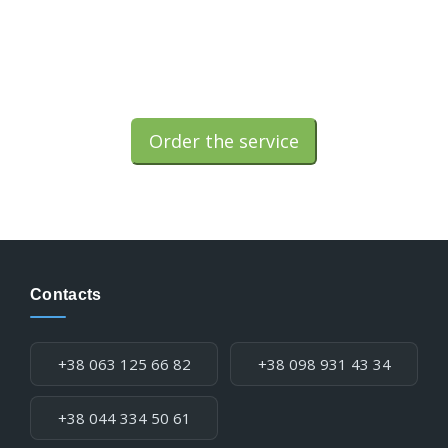
Order the service
Contacts
Phone:
+38 063 125 66 82
+38 098 931 43 34
+38 044 334 50 61