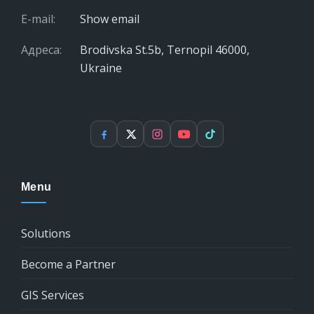
E-mail:
Show email
Адреса:
Brodivska St.5b, Ternopil 46000,
Ukraine
Facebook
X
Instagram
YouTube
TikTok
Menu
Solutions
Become a Partner
GIS Services