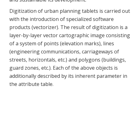
Digitization of urban planning tablets is carried out
with the introduction of specialized software
products (vectorizer). The result of digitization is a
layer-by-layer vector cartographic image consisting
of a system of points (elevation marks), lines
(engineering communications, carriageways of
streets, horizontals, etc.) and polygons (buildings,
guard zones, etc.). Each of the above objects is
additionally described by its inherent parameter in
the attribute table.