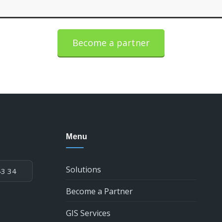
Become a partner
Menu
Solutions
43 34
Become a Partner
GIS Services