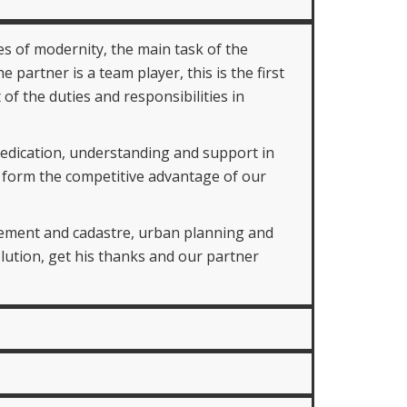
s of modernity, the main task of the
 partner is a team player, this is the first
 the duties and responsibilities in
dedication, understanding and support in
at form the competitive advantage of our
agement and cadastre, urban planning and
lution, get his thanks and our partner