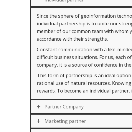
Since the sphere of geoinformation technol
individual partnership is to unite our stren
member of our common team with whom you 
accordance with their strengths.
Constant communication with a like-minded
difficult business situations. For us, each
company, it is a source of confidence in t
This form of partnership is an ideal optio
rational use of natural resources. Knowing
rewards. To become an individual partner, it
Partner Company
Marketing partner