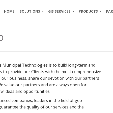
HOME
SOLUTIONS
GIS SERVICES
PRODUCTS
PAR
p
 Municipal Technologies is to build long-term and
us to provide our Clients with the most comprehensive
o our business, share our devotion with our partners
We value our partners and are always open for
ew ideas and opportunities!
anced companies, leaders in the field of geo-
guarantee the quality of our services and the