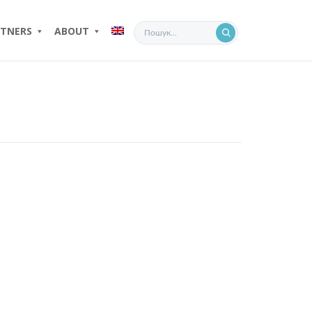
TNERS
ABOUT