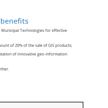
 benefits
Municipal Technologies for effective
ount of 20% of the sale of GIS products;
ntation of innovative geo-information
ether.