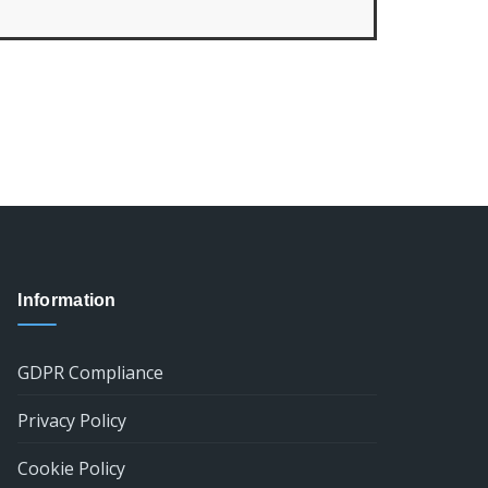
Information
GDPR Compliance
Privacy Policy
Cookie Policy