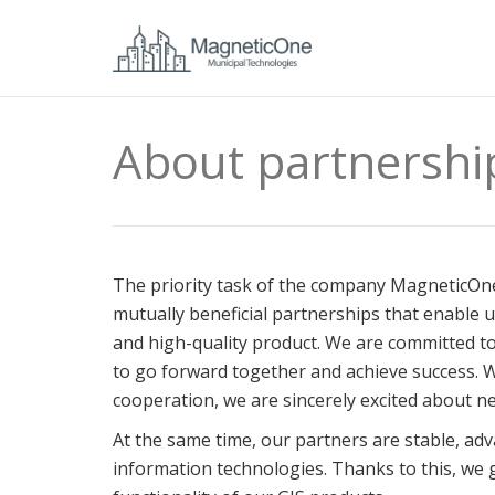
About partnershi
The priority task of the company MagneticOne
mutually beneficial partnerships that enable 
and high-quality product. We are committed t
to go forward together and achieve success. 
cooperation, we are sincerely excited about n
At the same time, our partners are stable, adv
information technologies. Thanks to this, we 