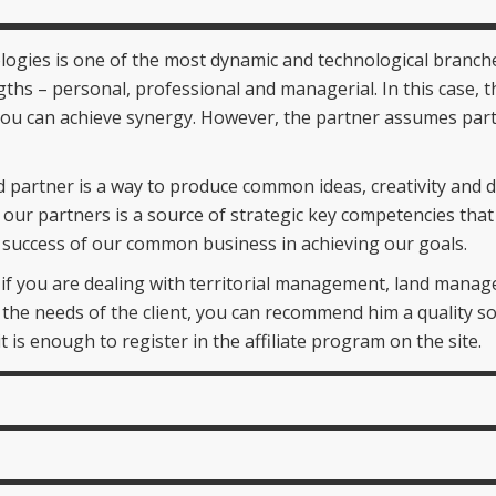
ogies is one of the most dynamic and technological branche
gths – personal, professional and managerial. In this case, the
can achieve synergy. However, the partner assumes part of
 partner is a way to produce common ideas, creativity and 
 of our partners is a source of strategic key competencies th
he success of our common business in achieving our goals.
n if you are dealing with territorial management, land man
 the needs of the client, you can recommend him a quality so
 is enough to register in the affiliate program on the site.