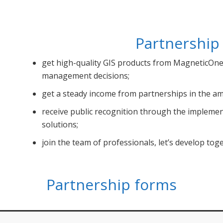
Partnership
get high-quality GIS products from MagneticOne 
management decisions;
get a steady income from partnerships in the am
receive public recognition through the impleme
solutions;
jоin the team of professionals, let’s develop tog
Partnership forms