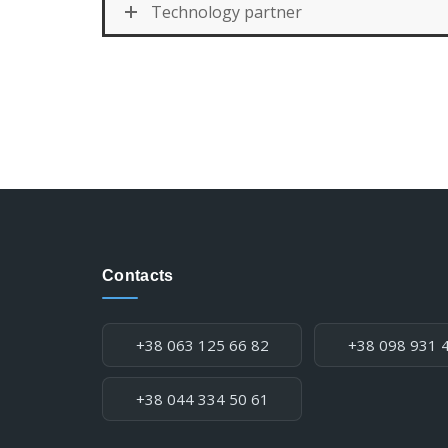
Technology partner
Contacts
Phone:
+38 063 125 66 82
+38 098 931 
+38 044 334 50 61