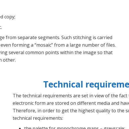
d copy;
.
age from separate segments. Such stitching is carried
even forming a “mosaic” from a large number of files.
fying several common points within the image so that
h other.
Technical requireme
The technical requirements are set in view of the fact
electronic form are stored on different media and have
Therefore, in order to get the highest quality to the s
technical requirements:
the palette for monochrome maps – greyscale;