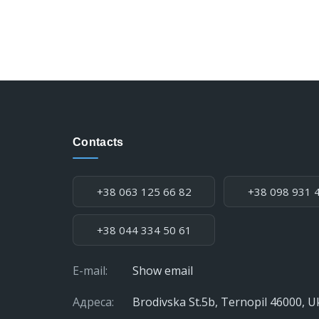
Contacts
Phone:
+38 063 125 66 82
+38 098 931 
+38 044 334 50 61
E-mail:
Show email
Адреса:
Brodivska St.5b, Ternopil 46000, U