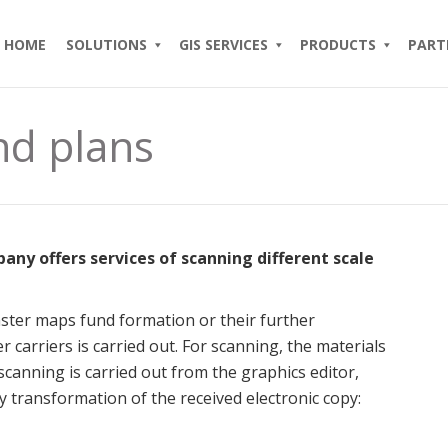
HOME
SOLUTIONS
GIS SERVICES
PRODUCTS
PART
nd plans
y offers services of scanning different scale
aster maps fund formation or their further
r carriers is carried out. For scanning, the materials
canning is carried out from the graphics editor,
 transformation of the received electronic copy: