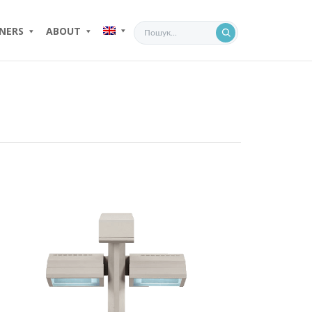
NERS
ABOUT