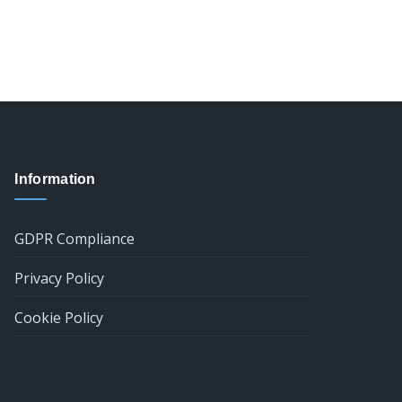
Information
GDPR Compliance
Privacy Policy
Cookie Policy