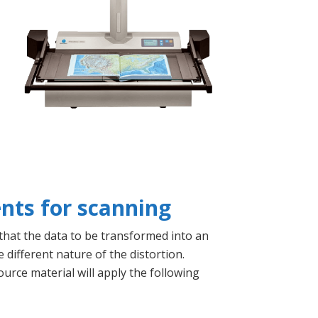
nts for scanning
 that the data to be transformed into an
 different nature of the distortion.
ource material will apply the following