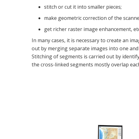
stitch or cut it into smaller pieces;
make geometric correction of the scanne
get richer raster image enhancement, etc
In many cases, it is necessary to create an im
out by merging separate images into one and 
Stitching of segments is carried out by identi
the cross-linked segments mostly overlap eac