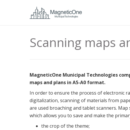
Scanning maps a
MagneticOne Municipal Technologies compan
maps and plans in А5-А0 format.
In order to ensure the process of electronic r
digitalization, scanning of materials from pape
are used broaching and tablet scanners.
Map s
which allows you to save and make the primary
the crop of the theme;