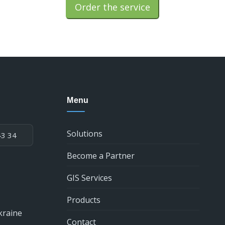
Order the service
Menu
Solutions
43 34
Become a Partner
GIS Services
Products
kraine
Contact