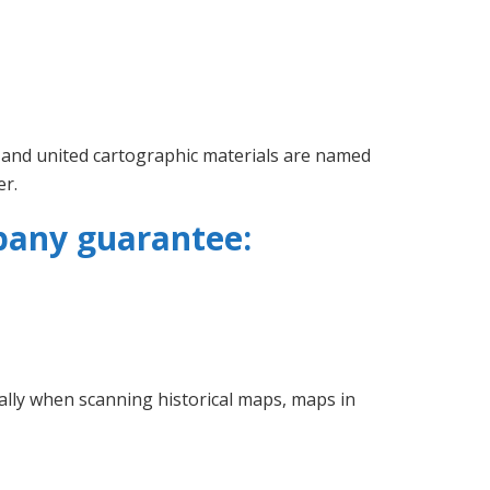
 and united cartographic materials are named
er.
pany guarantee:
ially when scanning historical maps, maps in