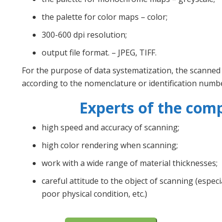
the palette for color maps – color;
300-600 dpi resolution;
output file format. – JPEG, TIFF.
For the purpose of data systematization, the scanned
according to the nomenclature or identification numb
Experts of the com
high speed and accuracy of scanning;
high color rendering when scanning;
work with a wide range of material thicknesses;
careful attitude to the object of scanning (espec
poor physical condition, etc.)