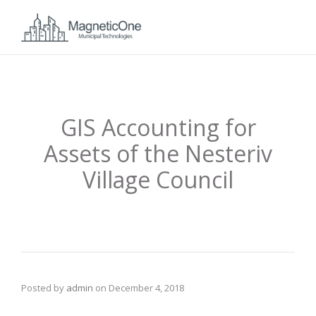
GIS Accounting for
Assets of the Nesteriv
Village Council
Posted by
admin
on
December 4, 2018