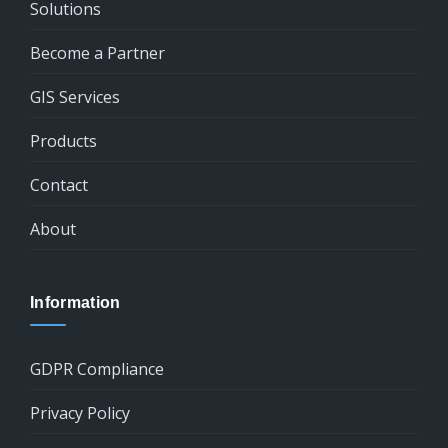
Solutions
Become a Partner
GIS Services
Products
Contact
About
Information
GDPR Compliance
Privacy Policy