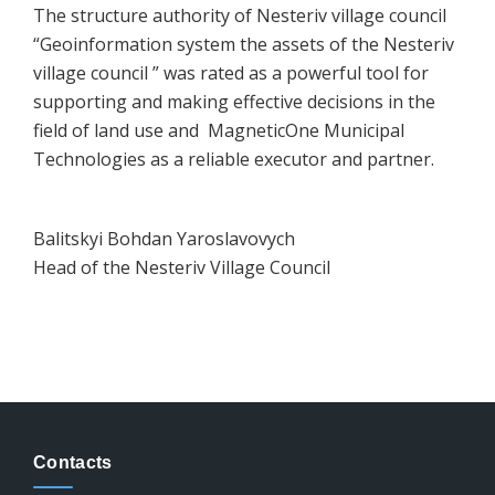
The structure authority of Nesteriv village council
“Geoinformation system the assets of the Nesteriv
village council ” was rated as a powerful tool for
supporting and making effective decisions in the
field of land use and MagneticOne Municipal
Technologies as a reliable executor and partner.
Balitskyi Bohdan Yaroslavovych
Head of the Nesteriv Village Council
Contacts