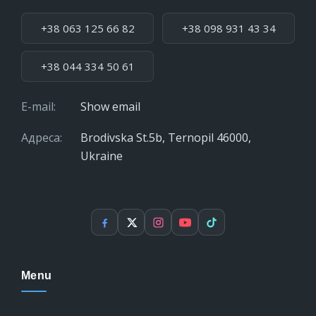
Phone:
+38 063 125 66 82
+38 098 931 43 34
+38 044 334 50 61
E-mail:
Show email
Адреса:
Brodivska St.5b, Ternopil 46000,
Ukraine
Facebook
X
Instagram
YouTube
TikTok
Menu